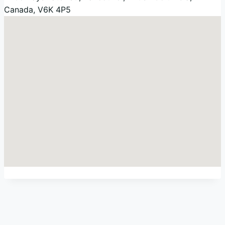
Canada
,
V6K 4P5