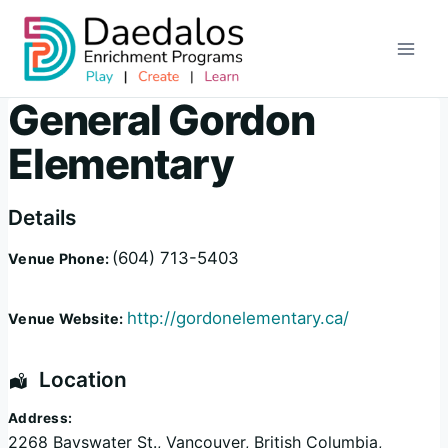
Skip
to
content
General Gordon
Elementary
Details
(604) 713-5403
Venue Phone:
http://gordonelementary.ca/
Venue Website:
Location
Address:
2268 Bayswater St.
,
Vancouver
,
British Columbia
,