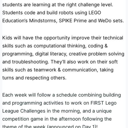
students are learning at the right challenge level.
Students code and build robots using
LEGO
Education
‘s Mindstorms, SPIKE Prime and WeDo sets.
Kids will have the opportunity improve their technical
skills such as computational thinking, coding &
programming, digital literacy, creative problem solving
and troubleshooting. They’ll also work on their soft
skills such as teamwork & communication, taking
turns and respecting others.
Each week will follow a schedule combining building
and programming activities to work on FIRST Lego
League Challenges in the morning, and a unique
competition game in the afternoon following the
theme of the week (announced on Day 1)!