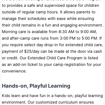
to
provides a safe and supervised space for children
outside of regular camp hours. It allows parents to
manage their schedules with ease while ensuring
their child remains in a fun and engaging environment.
Morning care is available from
8:30 AM to 9:00 AM
,
and after-camp care runs from
3:00 PM to 5:00 PM
. If
you require select day drop-in for extended child care,
payment of $25/day can be made at the door via cash
or credit. Our Extended Child Care Program is listed
as an add-on ticket to your camp registration for your
convenience.
Hands-on, Playful Learning
Kids learn and have fun in a hands-on, playful learning
environment. Our customized curriculum ensures