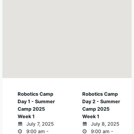
Robotics Camp
Robotics Camp
Day 1 - Summer
Day 2 - Summer
Camp 2025
Camp 2025
Week 1
Week 1
July 7, 2025
July 8, 2025
9:00 am -
9:00 am -