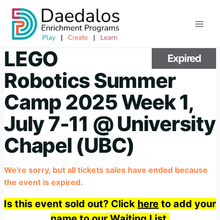
Skip
to
content
LEGO
Expired
Robotics Summer
Camp 2025 Week 1,
July 7-11 @ University
Chapel (UBC)
We're sorry, but all tickets sales have ended because
the event is expired.
Is this event sold out? Click
here
to add your
name to our Waiting List.