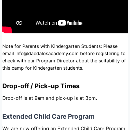
Note for Parents with Kindergarten Students: Please
email
info@daedalosacademy.com
before registering to
check with our Program Director about the suitability of
this camp for Kindergarten students.
Drop-off / Pick-up Times
Drop-off is at 9am and pick-up is at 3pm.
Extended Child Care Program
We are now offering an
Extended Child Care Program