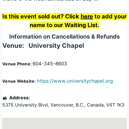
Is this event sold out? Click
here
to add your
name to our Waiting List.
Information on Cancellations & Refunds
Venue:
University Chapel
604-345-8603
Venue Phone:
https://www.universitychapel.org
Venue Website:
Address:
5375 University Blvd
,
Vancouver
,
B.C.
,
Canada
,
V6T 1K3