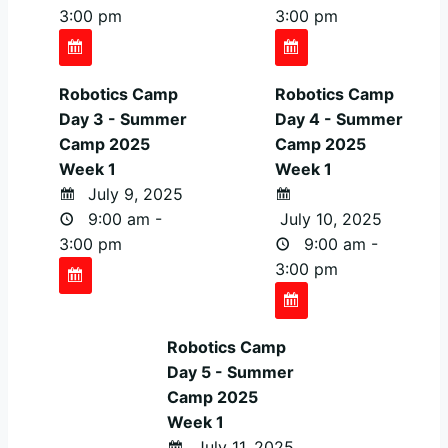
3:00 pm
3:00 pm
Robotics Camp
Robotics Camp
Day 3 - Summer
Day 4 - Summer
Camp 2025
Camp 2025
Week 1
Week 1
July 9, 2025
9:00 am -
July 10, 2025
3:00 pm
9:00 am -
3:00 pm
Robotics Camp
Day 5 - Summer
Camp 2025
Week 1
July 11, 2025