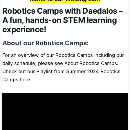
Robotics Camps with Daedalos –
A fun, hands-on STEM learning
experience!
About our Robotics Camps:
For an overview of our Robotics Camps including our
daily schedule, please see
About Robotics Camps
.
Check out our Playlist from Summer 2024 Robotics
Camps here: