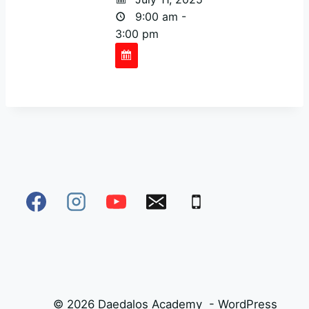
9:00 am -
3:00 pm
© 2026 Daedalos Academy - WordPress