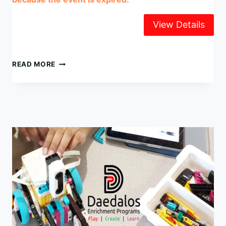
LEGO
READ MORE
ROBOTICS
SUMMER
CAMP
2025
WEEK
4,
AUG
18-
22
@
UNIVERSITY
CHAPEL
(UBC)