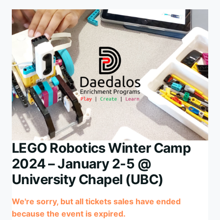
1,
JULY
7-
11
@
UNIVERSITY
CHAPEL
(UBC)
LEGO Robotics Winter Camp
2024 – January 2-5 @
University Chapel (UBC)
We're sorry, but all tickets sales have ended
because the event is expired.