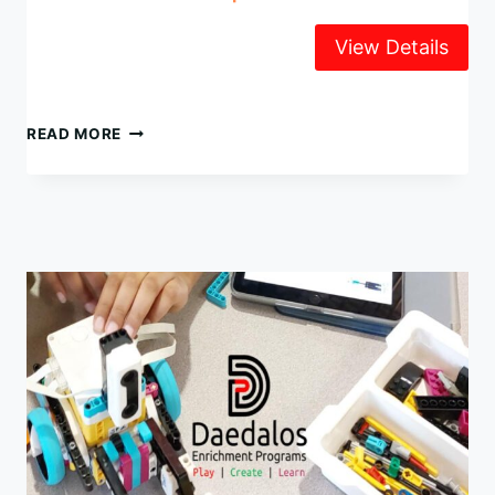
LEGO
READ MORE
ROBOTICS
SUMMER
CAMP
2025
WEEK
2,
JULY
14-
18
@
UNIVERSITY
CHAPEL
(UBC)