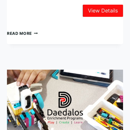
LEGO
READ MORE
ROBOTICS
WINTER
CAMP
2024
–
JANUARY
2-
5
@
UNIVERSITY
CHAPEL
(UBC)