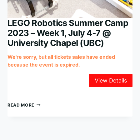
LEGO Robotics Summer Camp
2023 – Week 1, July 4-7 @
University Chapel (UBC)
We're sorry, but all tickets sales have ended
because the event is expired.
LEGO
READ MORE
ROBOTICS
SUMMER
CAMP
2023
–