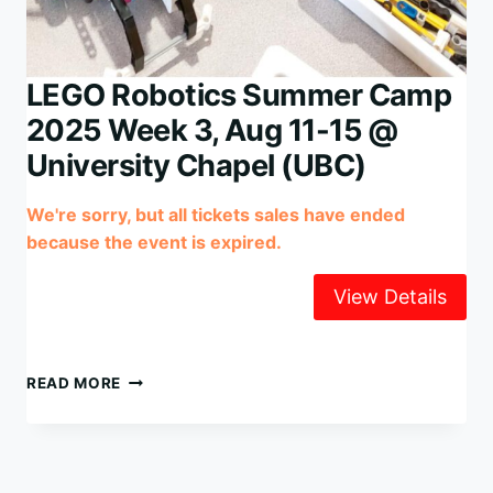
LEGO Robotics Summer Camp
2025 Week 3, Aug 11-15 @
University Chapel (UBC)
We're sorry, but all tickets sales have ended
because the event is expired.
LEGO
READ MORE
ROBOTICS
SUMMER
CAMP
2025