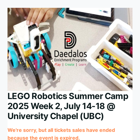
WEEK
3,
AUG
11-
15
@
UNIVERSITY
CHAPEL
(UBC)
LEGO Robotics Summer Camp
2025 Week 2, July 14-18 @
University Chapel (UBC)
We're sorry, but all tickets sales have ended
because the event is expired.