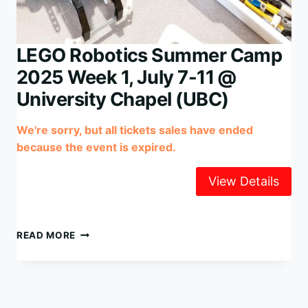
LEGO Robotics Summer Camp
2025 Week 1, July 7-11 @
University Chapel (UBC)
We're sorry, but all tickets sales have ended
because the event is expired.
LEGO
READ MORE
ROBOTICS
SUMMER
CAMP
2025
WEEK