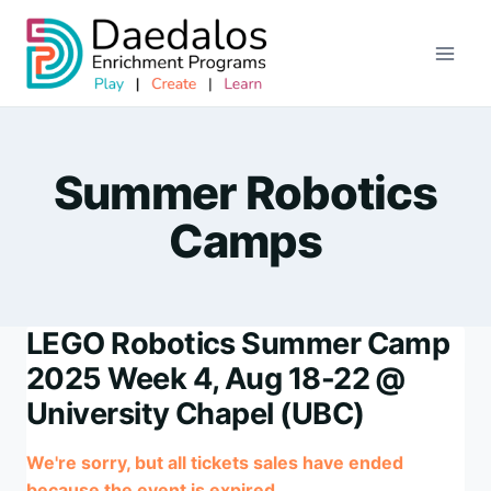
Skip
to
content
Summer Robotics
Camps
LEGO Robotics Summer Camp
2025 Week 4, Aug 18-22 @
University Chapel (UBC)
We're sorry, but all tickets sales have ended
because the event is expired.