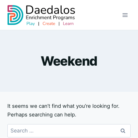
Skip
to
content
Weekend
It seems we can’t find what you’re looking for.
Perhaps searching can help.
Search
for: