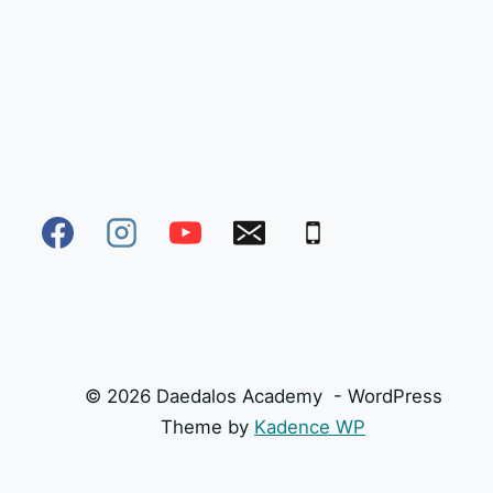
© 2026 Daedalos Academy - WordPress
Theme by
Kadence WP