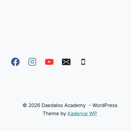
© 2026 Daedalos Academy - WordPress
Theme by
Kadence WP