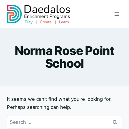
Skip
to
content
Norma Rose Point
School
It seems we can’t find what you’re looking for.
Perhaps searching can help.
Search
for: